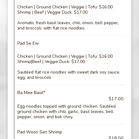
Chicken | Ground Chicken | Veggie | Tofu: $16.00
Shrimp | Beef | Veggie Duck: $17.00
Aromatic fresh basil leaves, chili, onion, bell pepper,
and broccoli, with flat rice noodles.
Pad Se Ew
Chicken | Ground Chicken | Veggie | Tofu: $16.00
Shrimp|Beef | Veggie Duck: $17.00
Sautéed flat rice noodles with sweet dark soy sauce,
egg, and broccoli.
Ba Mee Basil*
$17.00
Egg noodles topped with ground chicken. Sautéed
ground chicken with chili, garlic, basil leaves, bell
pepper, onion, and bok choy.
Pad Woon Sen Shrimp
$18.00