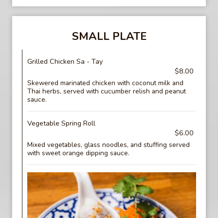
SMALL PLATE
Grilled Chicken Sa - Tay
$8.00
Skewered marinated chicken with coconut milk and
Thai herbs, served with cucumber relish and peanut
sauce.
Vegetable Spring Roll
$6.00
Mixed vegetables, glass noodles, and stuffing served
with sweet orange dipping sauce.