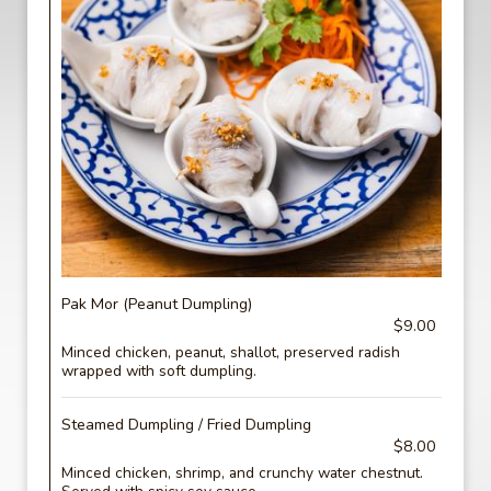
Pak Mor (Peanut Dumpling)
$9.00
Minced chicken, peanut, shallot, preserved radish
wrapped with soft dumpling.
Steamed Dumpling / Fried Dumpling
$8.00
Minced chicken, shrimp, and crunchy water chestnut.