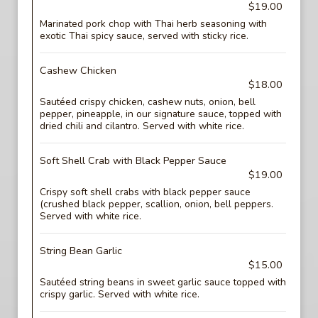
$19.00
Marinated pork chop with Thai herb seasoning with
exotic Thai spicy sauce, served with sticky rice.
Cashew Chicken
$18.00
Sautéed crispy chicken, cashew nuts, onion, bell
pepper, pineapple, in our signature sauce, topped with
dried chili and cilantro. Served with white rice.
Soft Shell Crab with Black Pepper Sauce
$19.00
Crispy soft shell crabs with black pepper sauce
(crushed black pepper, scallion, onion, bell peppers.
Served with white rice.
String Bean Garlic
$15.00
Sautéed string beans in sweet garlic sauce topped with
crispy garlic. Served with white rice.