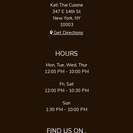
Kati Thai Cuisine
347 E 14th St
New York, NY
10003
Get Directions
HOURS
Mon, Tue, Wed, Thur
12:00 PM - 10:00 PM
Fri, Sat
12:00 PM - 10:30 PM
Sun
1:30 PM - 10:00 PM
FIND US ON...