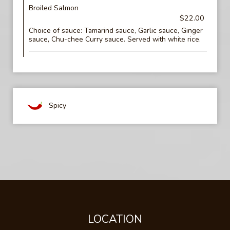
Broiled Salmon
$22.00
Choice of sauce: Tamarind sauce, Garlic sauce, Ginger
sauce, Chu-chee Curry sauce. Served with white rice.
Spicy
LOCATION