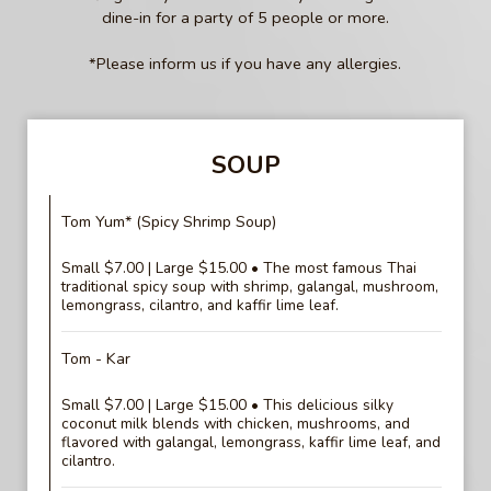
dine-in for a party of 5 people or more.
*Please inform us if you have any allergies.
SOUP
Tom Yum* (Spicy Shrimp Soup)
Small $7.00 | Large $15.00 • The most famous Thai
traditional spicy soup with shrimp, galangal, mushroom,
lemongrass, cilantro, and kaffir lime leaf.
Tom - Kar
Small $7.00 | Large $15.00 • This delicious silky
coconut milk blends with chicken, mushrooms, and
flavored with galangal, lemongrass, kaffir lime leaf, and
cilantro.