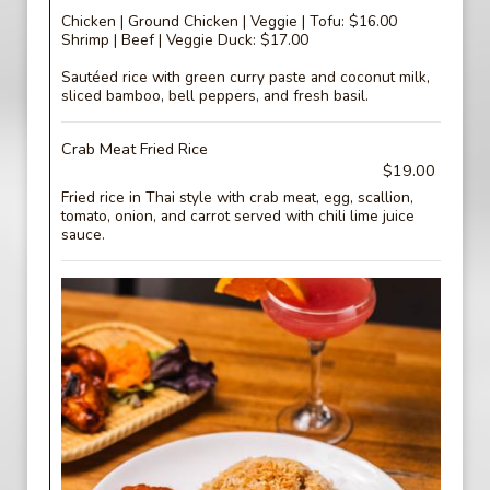
Chicken | Ground Chicken | Veggie | Tofu: $16.00
Shrimp | Beef | Veggie Duck: $17.00
Sautéed rice with green curry paste and coconut milk,
sliced bamboo, bell peppers, and fresh basil.
Crab Meat Fried Rice
$19.00
Fried rice in Thai style with crab meat, egg, scallion,
tomato, onion, and carrot served with chili lime juice
sauce.