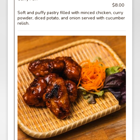
$8.00
Soft and puffy pastry filled with minced chicken, curry
powder, diced potato, and onion served with cucumber
relish.