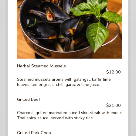
Herbal Steamed Mussels
$12.00
Steamed mussels aroma with galangal, kaffir lime
leaves, lemongrass, chili, garlic & lime juice.
Grilled Beef
$21.00
Charcoal-grilled marinated sliced skirt steak with exotic
Thai spicy sauce, served with sticky rice.
Grilled Pork Chop