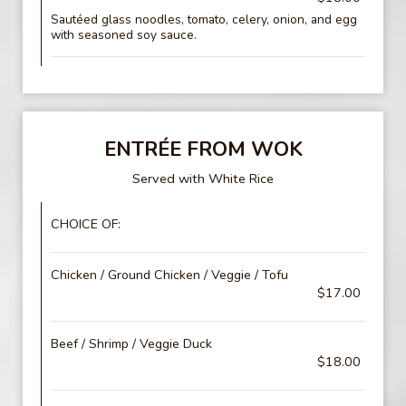
Sautéed glass noodles, tomato, celery, onion, and egg
with seasoned soy sauce.
ENTRÉE FROM WOK
Served with White Rice
CHOICE OF:
Chicken / Ground Chicken / Veggie / Tofu
$17.00
Beef / Shrimp / Veggie Duck
$18.00