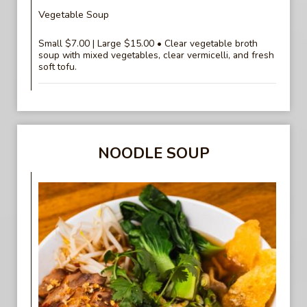
Vegetable Soup
Small $7.00 | Large $15.00 • Clear vegetable broth
soup with mixed vegetables, clear vermicelli, and fresh
soft tofu.
NOODLE SOUP