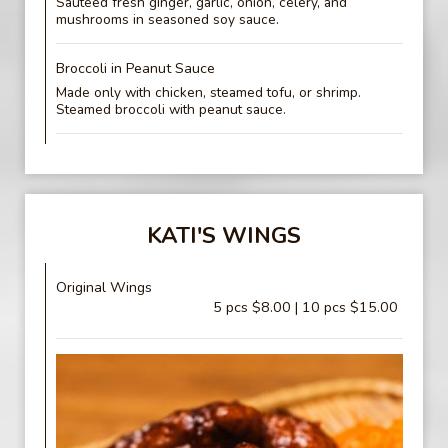
Sautéed fresh ginger, garlic, onion, celery, and
mushrooms in seasoned soy sauce.
Broccoli in Peanut Sauce
Made only with chicken, steamed tofu, or shrimp.
Steamed broccoli with peanut sauce.
KATI'S WINGS
Original Wings
5 pcs $8.00 | 10 pcs $15.00