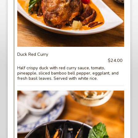
Duck Red Curry
$24.00
Half crispy duck with red curry sauce, tomato,
pineapple, sliced bamboo bell pepper, eggplant, and
fresh basil leaves. Served with white rice.