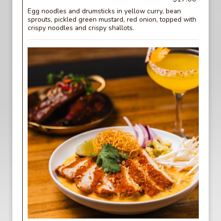
Egg noodles and drumsticks in yellow curry, bean
sprouts, pickled green mustard, red onion, topped with
crispy noodles and crispy shallots.