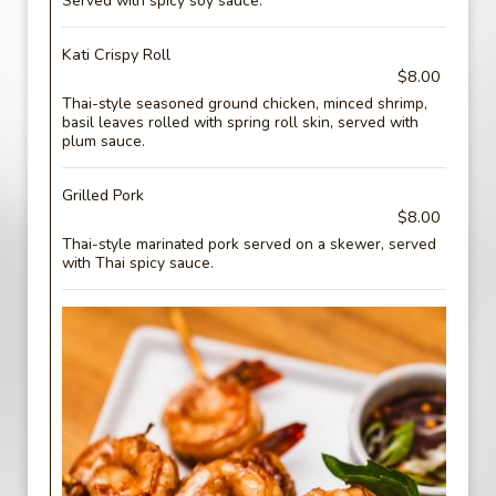
Served with spicy soy sauce.
Kati Crispy Roll
$8.00
Thai-style seasoned ground chicken, minced shrimp,
basil leaves rolled with spring roll skin, served with
plum sauce.
Grilled Pork
$8.00
Thai-style marinated pork served on a skewer, served
with Thai spicy sauce.