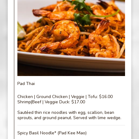
Pad Thai
Chicken | Ground Chicken | Veggie | Tofu: $16.00
Shrimp|Beef | Veggie Duck: $17.00
Sautéed thin rice noodles with egg, scallion, bean
sprouts, and ground peanut. Served with lime wedge.
Spicy Basil Noodle* (Pad Kee Mao)