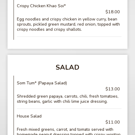
Crispy Chicken Khao Soi*
$18.00
Egg noodles and crispy chicken in yellow curry, bean
sprouts, pickled green mustard, red onion, topped with
crispy noodles and crispy shallots.
SALAD
Som Tum* (Papaya Salad)
$13.00
Shredded green papaya, carrots, chili, fresh tomatoes,
string beans, garlic with chili lime juice dressing.
House Salad
$11.00
Fresh mixed greens, carrot, and tomato served with
homemade peanut dressing topped with crispy wonton