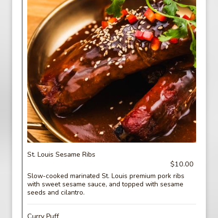
St. Louis Sesame Ribs
$10.00
Slow-cooked marinated St. Louis premium pork ribs
with sweet sesame sauce, and topped with sesame
seeds and cilantro.
Curry Puff