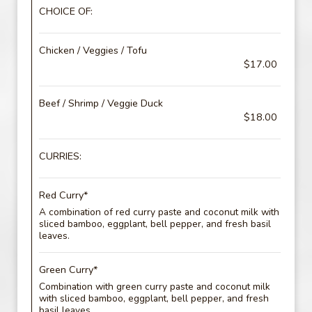
CHOICE OF:
Chicken / Veggies / Tofu
$17.00
Beef / Shrimp / Veggie Duck
$18.00
CURRIES:
Red Curry*
A combination of red curry paste and coconut milk with
sliced bamboo, eggplant, bell pepper, and fresh basil
leaves.
Green Curry*
Combination with green curry paste and coconut milk
with sliced bamboo, eggplant, bell pepper, and fresh
basil leaves.