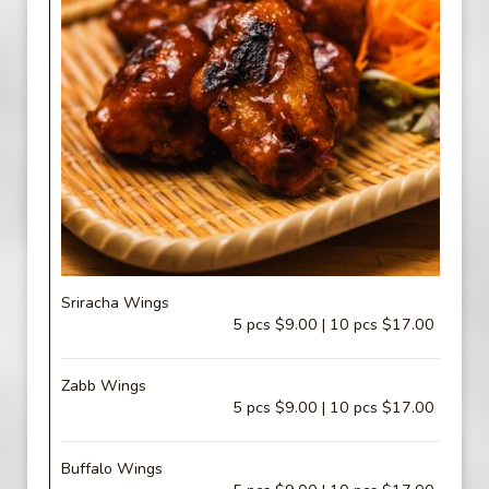
Sriracha Wings
5 pcs $9.00 | 10 pcs $17.00
Zabb Wings
5 pcs $9.00 | 10 pcs $17.00
Buffalo Wings