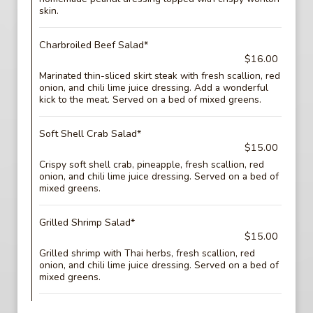
skin.
Charbroiled Beef Salad*
$16.00
Marinated thin-sliced skirt steak with fresh scallion, red
onion, and chili lime juice dressing. Add a wonderful
kick to the meat. Served on a bed of mixed greens.
Soft Shell Crab Salad*
$15.00
Crispy soft shell crab, pineapple, fresh scallion, red
onion, and chili lime juice dressing. Served on a bed of
mixed greens.
Grilled Shrimp Salad*
$15.00
Grilled shrimp with Thai herbs, fresh scallion, red
onion, and chili lime juice dressing. Served on a bed of
mixed greens.