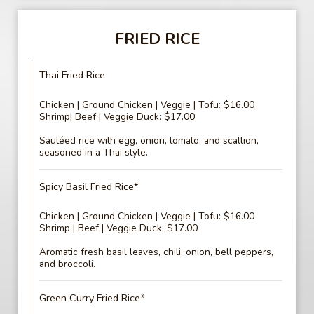
FRIED RICE
Thai Fried Rice
Chicken | Ground Chicken | Veggie | Tofu: $16.00
Shrimp| Beef | Veggie Duck: $17.00
Sautéed rice with egg, onion, tomato, and scallion,
seasoned in a Thai style.
Spicy Basil Fried Rice*
Chicken | Ground Chicken | Veggie | Tofu: $16.00
Shrimp | Beef | Veggie Duck: $17.00
Aromatic fresh basil leaves, chili, onion, bell peppers,
and broccoli.
Green Curry Fried Rice*