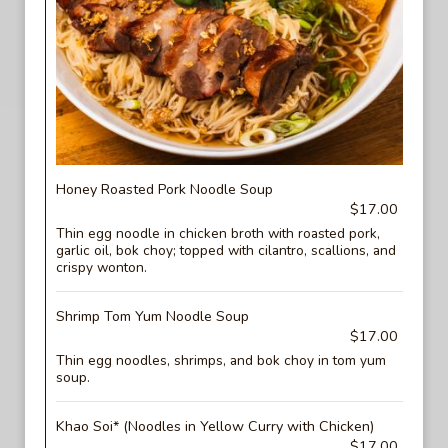
Honey Roasted Pork Noodle Soup
$17.00
Thin egg noodle in chicken broth with roasted pork,
garlic oil, bok choy; topped with cilantro, scallions, and
crispy wonton.
Shrimp Tom Yum Noodle Soup
$17.00
Thin egg noodles, shrimps, and bok choy in tom yum
soup.
Khao Soi* (Noodles in Yellow Curry with Chicken)
$17.00