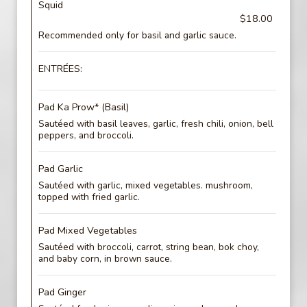
Squid
$18.00
Recommended only for basil and garlic sauce.
ENTRÉES:
Pad Ka Prow* (Basil)
Sautéed with basil leaves, garlic, fresh chili, onion, bell
peppers, and broccoli.
Pad Garlic
Sautéed with garlic, mixed vegetables. mushroom,
topped with fried garlic.
Pad Mixed Vegetables
Sautéed with broccoli, carrot, string bean, bok choy,
and baby corn, in brown sauce.
Pad Ginger