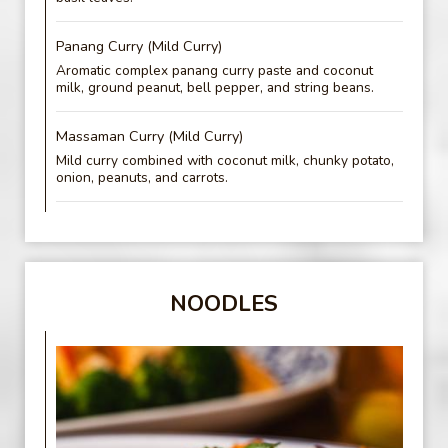
Panang Curry (Mild Curry)
Aromatic complex panang curry paste and coconut
milk, ground peanut, bell pepper, and string beans.
Massaman Curry (Mild Curry)
Mild curry combined with coconut milk, chunky potato,
onion, peanuts, and carrots.
NOODLES