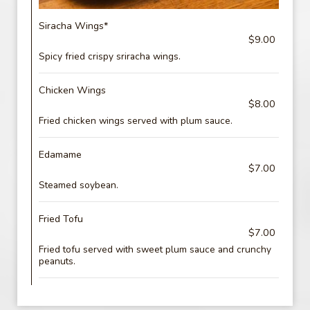
Siracha Wings*
$9.00
Spicy fried crispy sriracha wings.
Chicken Wings
$8.00
Fried chicken wings served with plum sauce.
Edamame
$7.00
Steamed soybean.
Fried Tofu
$7.00
Fried tofu served with sweet plum sauce and crunchy
peanuts.