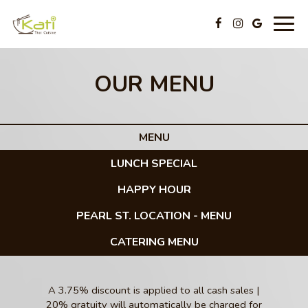
Togg
navig
OUR MENU
MENU
LUNCH SPECIAL
HAPPY HOUR
PEARL ST. LOCATION - MENU
CATERING MENU
A 3.75% discount is applied to all cash sales |
20% gratuity will automatically be charged for