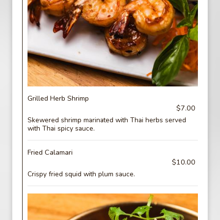
Grilled Herb Shrimp
$7.00
Skewered shrimp marinated with Thai herbs served
with Thai spicy sauce.
Fried Calamari
$10.00
Crispy fried squid with plum sauce.