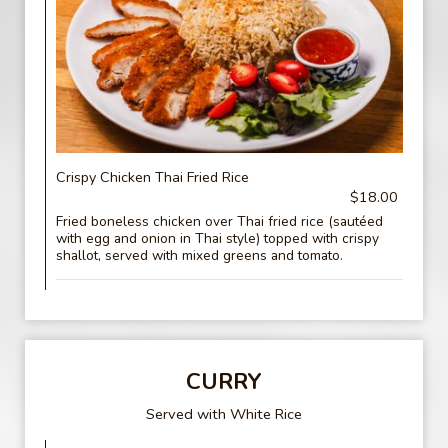
Crispy Chicken Thai Fried Rice
$18.00
Fried boneless chicken over Thai fried rice (sautéed
with egg and onion in Thai style) topped with crispy
shallot, served with mixed greens and tomato.
CURRY
Served with White Rice