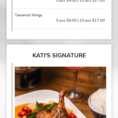
5 pcs $9.00 | 10 pcs $17.00
Tamarind Wings
5 pcs $9.00 | 10 pcs $17.00
KATI'S SIGNATURE