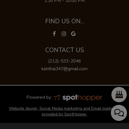
1:30 PM - 10:00 PM
FIND US ON...
CONTACT US
(212)-533-2046
katithai347@gmail.com
Powered by:
Website design, Social Media marketing and Email marketing
provided by SpotHopper.