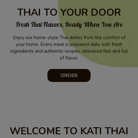
THAI TO YOUR DOOR
Fresh Thai Flavors, Ready When You Are
Enjoy our home-style Thai dishes from the comfort of
your home. Every meal is prepared daily with fresh
ingredients and authentic recipes, delivered fast and full
of flavor.
ORDER
WELCOME TO KATI THAI