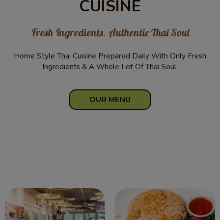
CUISINE
Fresh Ingredients. Authentic Thai Soul
Home Style Thai Cuisine Prepared Daily With Only Fresh
Ingredients & A Whole Lot Of Thai Soul.
OUR MENU