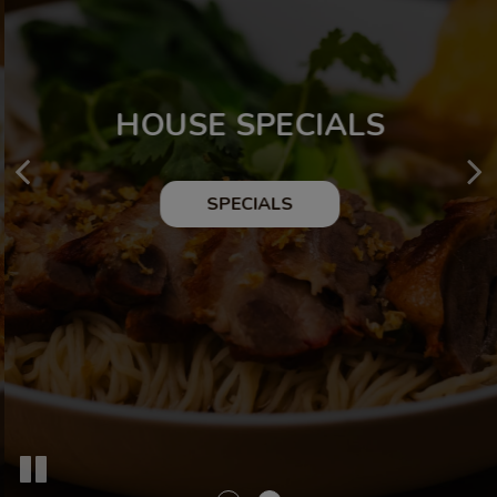
FROM OUR KITCHEN
HOUSE SPECIALS
OUR MENU
SPECIALS