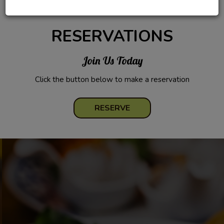
RESERVATIONS
Join Us Today
Click the button below to make a reservation
RESERVE