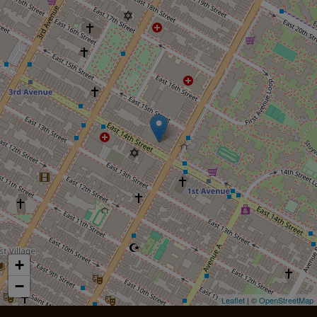
+
−
Leaflet
| ©
OpenStreetMap