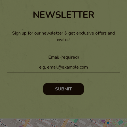
NEWSLETTER
Sign up for our newsletter & get exclusive offers and
invites!
Email (required)
SUBMIT