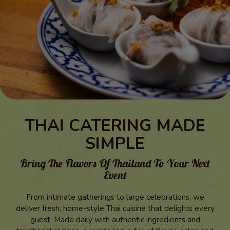
THAI CATERING MADE
SIMPLE
Bring The Flavors Of Thailand To Your Next
Event
From intimate gatherings to large celebrations, we
deliver fresh, home-style Thai cuisine that delights every
guest. Made daily with authentic ingredients and