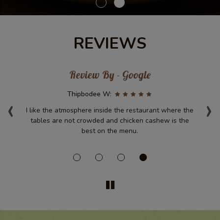
REVIEWS
Review By - Google
‹
Thipbodee W:
›
.
I like the atmosphere inside the restaurant where the
D
ir
tables are not crowded and chicken cashew is the
was
best on the menu.
d