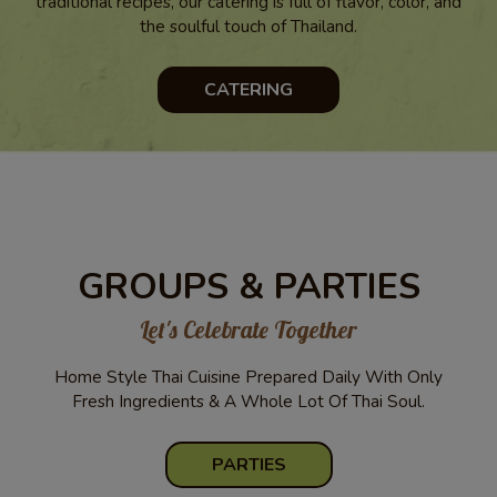
traditional recipes, our catering is full of flavor, color, and
the soulful touch of Thailand.
CATERING
GROUPS & PARTIES
Let's Celebrate Together
Home Style Thai Cuisine Prepared Daily With Only
Fresh Ingredients & A Whole Lot Of Thai Soul.
PARTIES