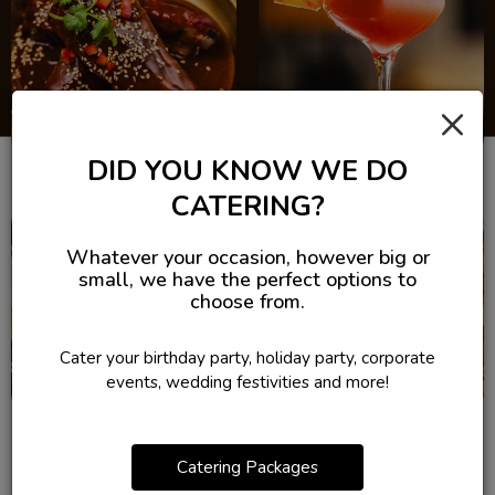
×
DID YOU KNOW WE DO
CATERING?
Whatever your occasion, however big or
small, we have the perfect options to
choose from.
Cater your birthday party, holiday party, corporate
events, wedding festivities and more!
Catering Packages