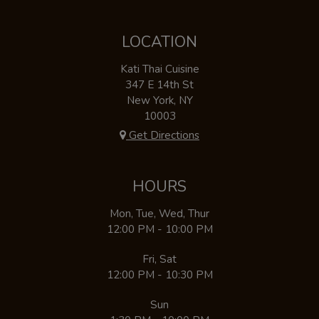
LOCATION
Kati Thai Cuisine
347 E 14th St
New York, NY
10003
Get Directions
HOURS
Mon, Tue, Wed, Thur
12:00 PM - 10:00 PM
Fri, Sat
12:00 PM - 10:30 PM
Sun