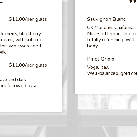
E
W
$11.00/per glass
Sauvignon Blanc
CK Mondavi, California
 cherry, blackberry,
Notes of lemon, lime o
legant, with soft red
totally refreshing. With
, this wine was aged
body.
oak.
Pinot Grigio
$11.00/per glass
Voga, Italy
Well-balanced, gold colo
late and dark
vors followed by a