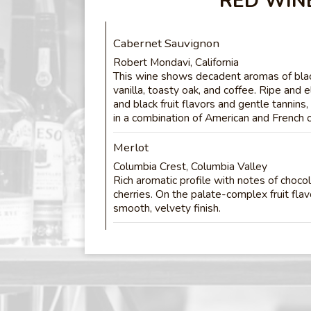
RED WIN
Cabernet Sauvignon
Robert Mondavi, California
This wine shows decadent aromas of black
vanilla, toasty oak, and coffee. Ripe and e
and black fruit flavors and gentle tannins
in a combination of American and French 
Merlot
Columbia Crest, Columbia Valley
Rich aromatic profile with notes of choco
cherries. On the palate-complex fruit fla
smooth, velvety finish.