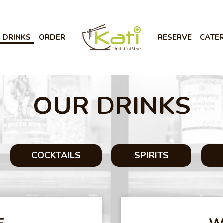
DRINKS
ORDER
RESERVE
CATE
OUR DRINKS
COCKTAILS
SPIRITS