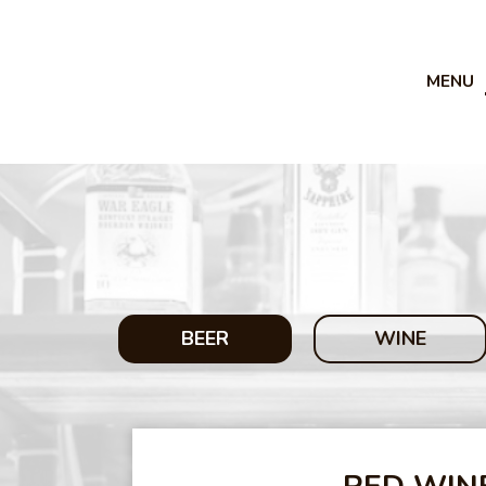
MENU
BEER
WINE