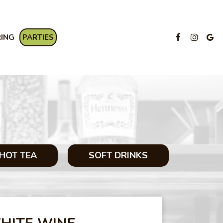
RING
PARTIES
HOT TEA
SOFT DRINKS