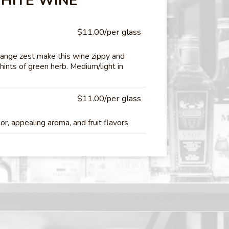
HITE WINE
$11.00/per glass
range zest make this wine zippy and
 hints of green herb. Medium/light in
$11.00/per glass
r, appealing aroma, and fruit flavors