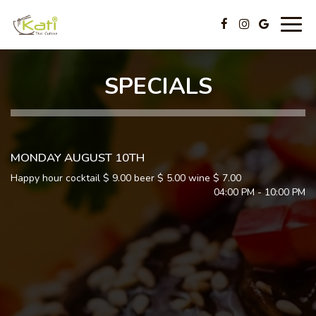
Togg
navig
SPECIALS
MONDAY AUGUST 10TH
Happy hour cocktail $ 9.00 beer $ 5.00 wine $ 7.00
04:00 PM - 10:00 PM