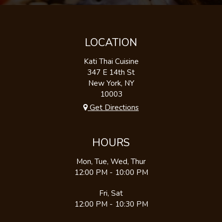
LOCATION
Kati Thai Cuisine
347 E 14th St
New York, NY
10003
Get Directions
HOURS
Mon, Tue, Wed, Thur
12:00 PM - 10:00 PM
Fri, Sat
12:00 PM - 10:30 PM